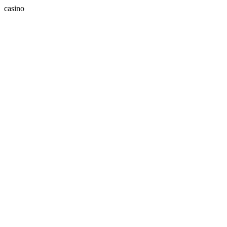
casino