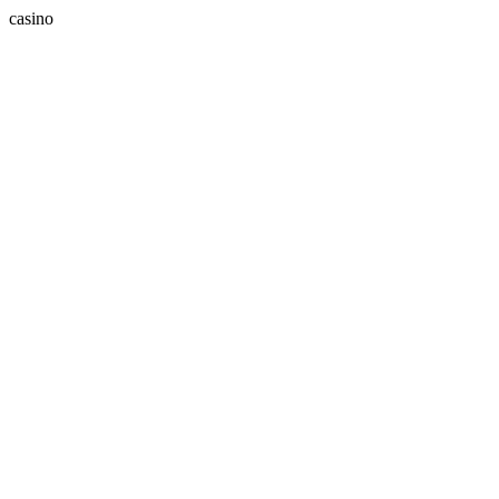
casino