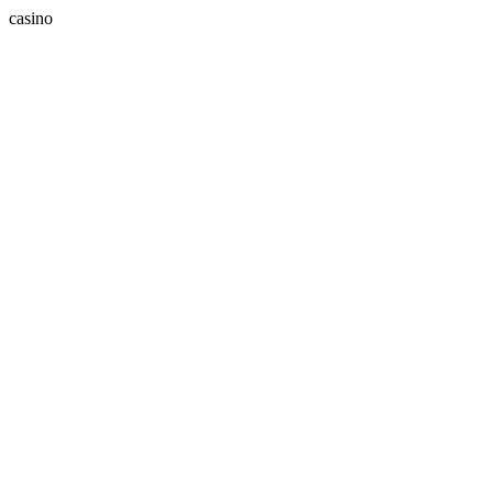
casino