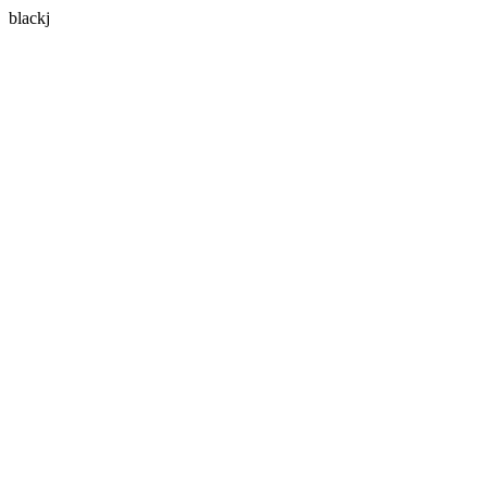
blackj