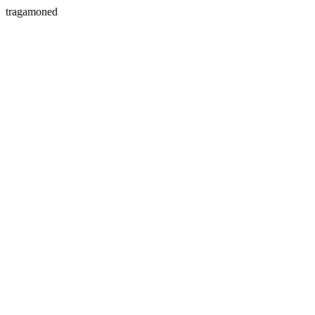
tragamoned